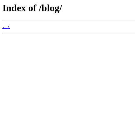
Index of /blog/
../